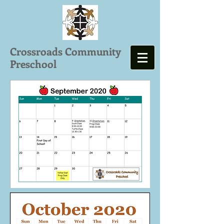
Crossroads Community
Preschool