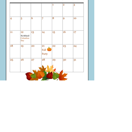
Call
Office:
(610) 352-4092
Contact
ccpreschool.office@
gmail.com