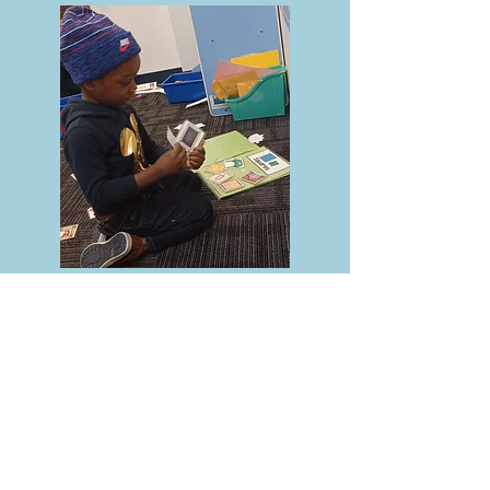
Call
Office:
(610) 352-4092
Contact
ccpreschool.office@
gmail.com