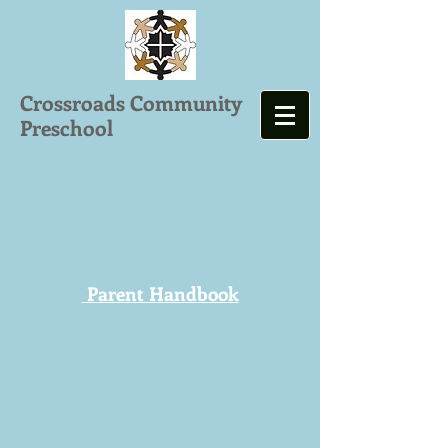
Crossroads Community
Preschool
Parent Handboo
k