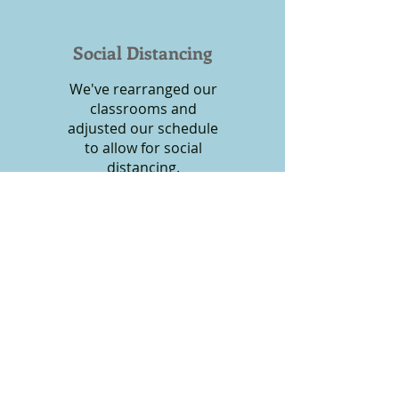
Social Distancing
We've rearranged our
classrooms and
adjusted our schedule
to allow for social
distancing.
Unfortunately, the changes to procedure have
increased the cost of running the preschool,
and we've had to adjust tuition to
accommodate these changes.
Click
HERE
to see tuition rates.
Call
Office:
(610) 352-4092