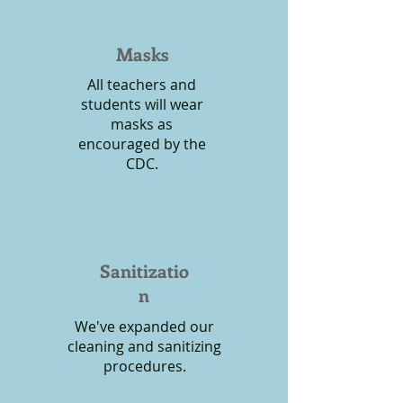
Masks
All teachers and
students will wear
masks as
encouraged by the
CDC.
Sanitizatio
n
We've expanded our
cleaning and sanitizing
procedures.