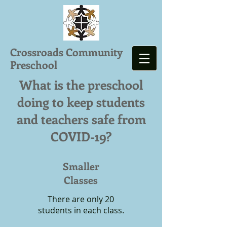
Crossroads Community
Preschool
What is the preschool
doing to keep students
and teachers safe from
COVID-19?
Smaller
Classes
There are only 20
students in each class.